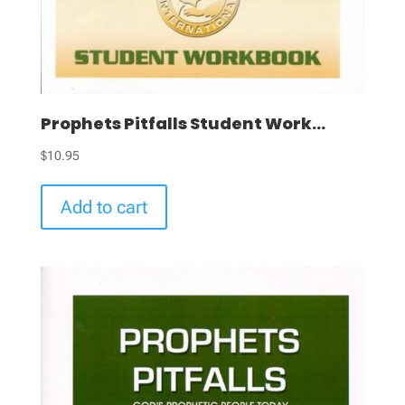
Prophets Pitfalls Student Work...
$
10.95
Add to cart