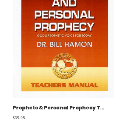
Prophets & Personal Prophecy T...
$
39.95