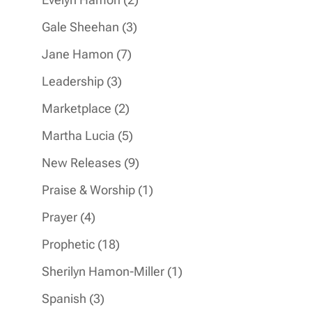
products
3
Gale Sheehan
3
products
7
Jane Hamon
7
products
3
Leadership
3
products
2
Marketplace
2
products
5
Martha Lucia
5
products
9
New Releases
9
products
1
Praise & Worship
1
product
4
Prayer
4
products
18
Prophetic
18
products
1
Sherilyn Hamon-Miller
1
product
3
Spanish
3