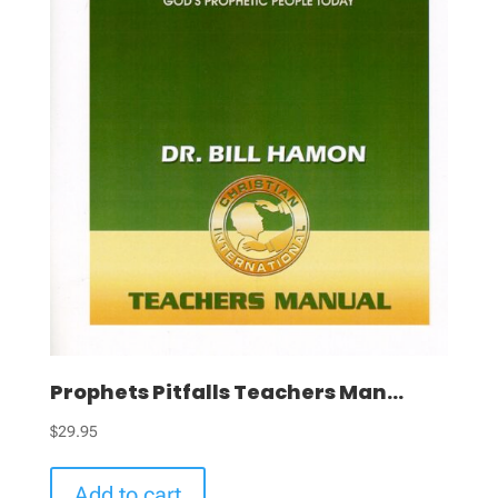
Prophets Pitfalls Teachers Man...
$
29.95
Add to cart