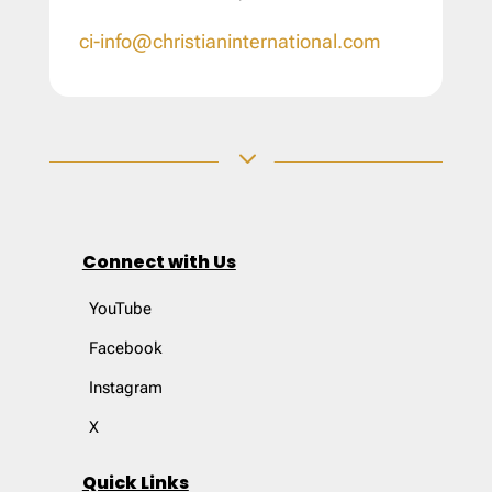
ci-info@christianinternational.com
3
Connect with Us
YouTube
Facebook
Instagram
X
Quick Links