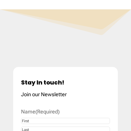
Stay In touch!
Join our Newsletter
Name
(Required)
First