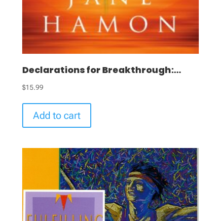
Declarations for Breakthrough:...
$
15.99
Add to cart