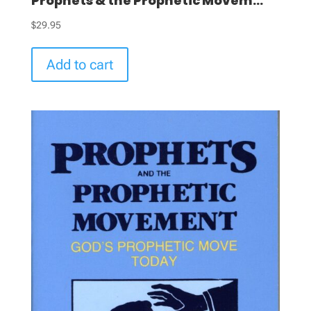
Prophets & the Prophetic Movem...
$
29.95
Add to cart