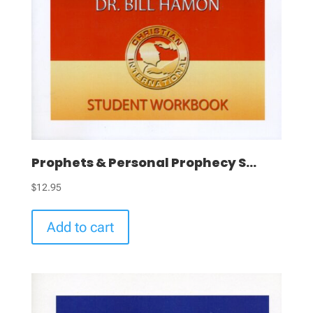
Prophets & Personal Prophecy S...
$
12.95
Add to cart