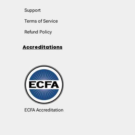
Support
Terms of Service
Refund Policy
Accreditations
ECFA Accreditation