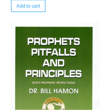
Add to cart