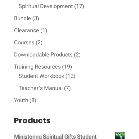
products
17
Spiritual Development
17
products
3
Bundle
3
products
1
Clearance
1
product
2
Courses
2
products
2
Downloadable Products
2
products
19
Training Resources
19
products
12
Student Workbook
12
products
7
Teacher's Manual
7
products
8
Youth
8
products
Products
Ministering Spiritual Gifts Student