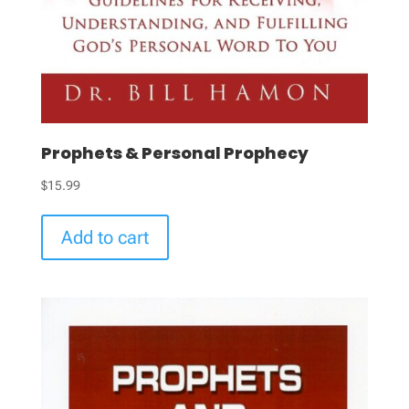
Prophets & Personal Prophecy
$
15.99
Add to cart