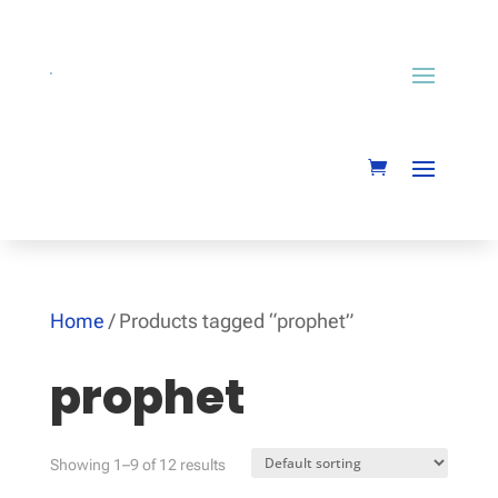
Home
/ Products tagged “prophet”
prophet
Showing 1–9 of 12 results