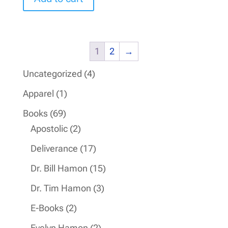
1
2
→
4
Uncategorized
4
products
1
Apparel
1
product
69
Books
69
products
2
Apostolic
2
products
17
Deliverance
17
products
15
Dr. Bill Hamon
15
products
3
Dr. Tim Hamon
3
products
2
E-Books
2
products
2
Evelyn Hamon
2