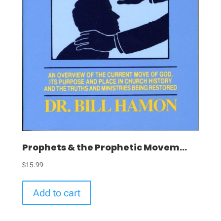
Prophets & the Prophetic Movem...
$
15.99
Add to cart