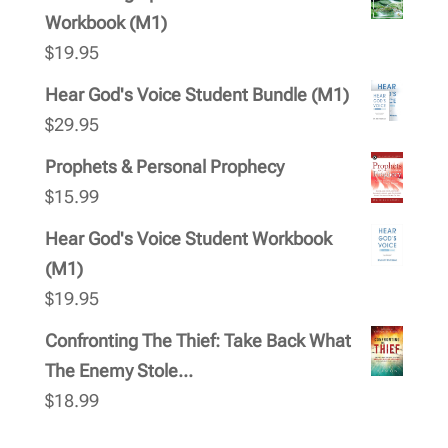
Workbook (M1)
$
19.95
Hear God's Voice Student Bundle (M1)
$
29.95
Prophets & Personal Prophecy
$
15.99
Hear God's Voice Student Workbook
(M1)
$
19.95
Confronting The Thief: Take Back What
The Enemy Stole...
$
18.99