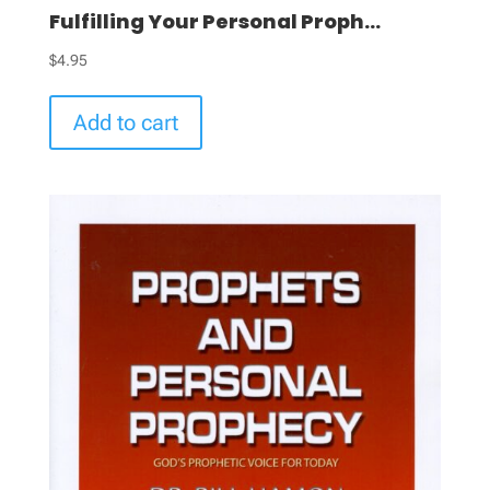
Fulfilling Your Personal Proph...
$
4.95
Add to cart