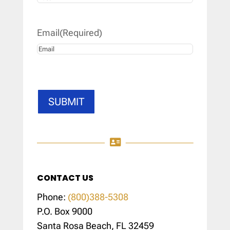
Last
Email
(Required)
SUBMIT

CONTACT US
Phone:
(800)388-5308
P.O. Box 9000
Santa Rosa Beach, FL 32459