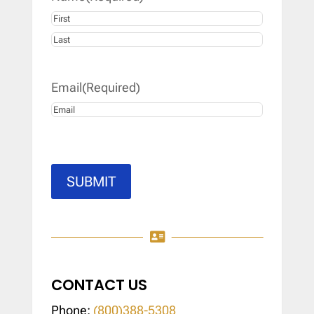
First
Last
Email
(Required)
SUBMIT

CONTACT US
Phone:
(800)388-5308