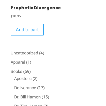
Prophetic Divergence
$
18.95
Add to cart
4
Uncategorized
4
products
1
Apparel
1
product
69
Books
69
products
2
Apostolic
2
products
17
Deliverance
17
products
15
Dr. Bill Hamon
15
products
3