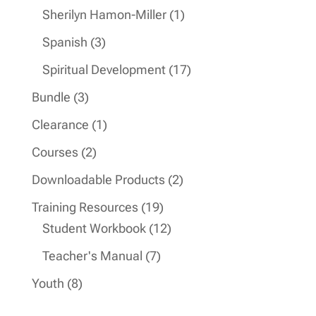
products
1
Sherilyn Hamon-Miller
1
product
3
Spanish
3
products
17
Spiritual Development
17
products
3
Bundle
3
products
1
Clearance
1
product
2
Courses
2
products
2
Downloadable Products
2
products
19
Training Resources
19
products
12
Student Workbook
12
products
7
Teacher's Manual
7
products
8
Youth
8
products