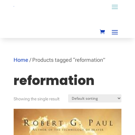
Home
/ Products tagged “reformation”
reformation
Showing the single result