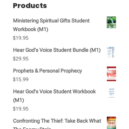
Products
Ministering Spiritual Gifts Student
Workbook (M1)
$
19.95
Hear God's Voice Student Bundle (M1)
$
29.95
Prophets & Personal Prophecy
$
15.99
Hear God's Voice Student Workbook
(M1)
$
19.95
Confronting The Thief: Take Back What