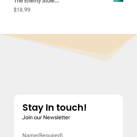
The Enemy Stole...
$
18.99
Stay In touch!
Join our Newsletter
Name
(Required)