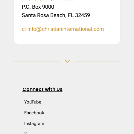
P.O. Box 9000
Santa Rosa Beach, FL 32459
ci-info@christianinternational.com
3
Connect with Us
YouTube
Facebook
Instagram