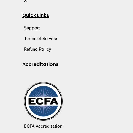
X
Quick Links
Support
Terms of Service
Refund Policy
Accreditations
ECFA Accreditation