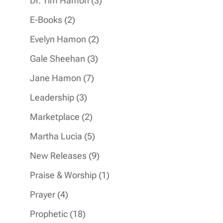
Dr. Tim Hamon
3
products
2
E-Books
2
products
2
Evelyn Hamon
2
products
3
Gale Sheehan
3
products
7
Jane Hamon
7
products
3
Leadership
3
products
2
Marketplace
2
products
5
Martha Lucia
5
products
9
New Releases
9
products
1
Praise & Worship
1
product
4
Prayer
4
products
18
Prophetic
18