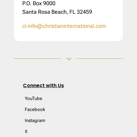
P.O. Box 9000
Santa Rosa Beach, FL 32459
ci-info@christianinternational.com
3
Connect with Us
YouTube
Facebook
Instagram
X