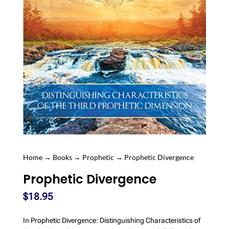
Home
→
Books
→
Prophetic
→ Prophetic Divergence
Prophetic Divergence
$
18.95
In Prophetic Divergence: Distinguishing Characteristics of