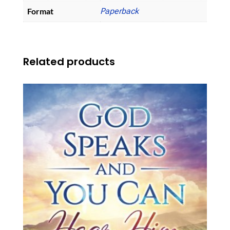
Format
Paperback
Related products