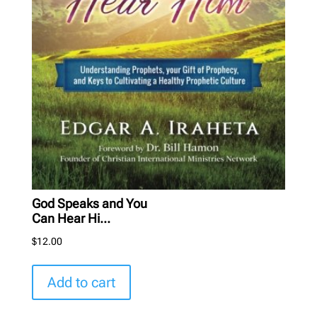
God Speaks and You
Can Hear Hi...
$
12.00
Add to cart