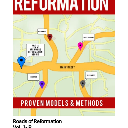
Roads of Reformation
Vol. 1- P...