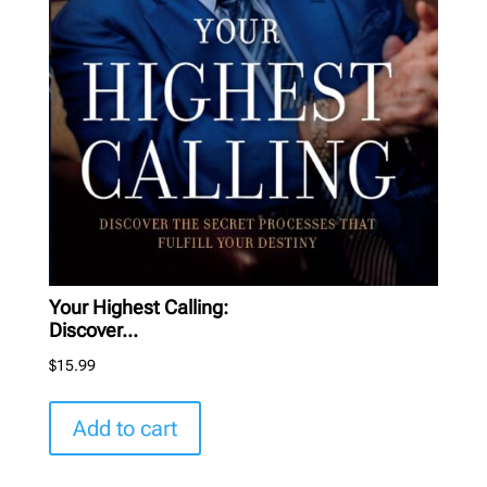
Your Highest Calling:
Discover...
$
15.99
Add to cart