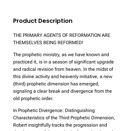
Product Description
THE PRIMARY AGENTS OF REFORMATION ARE
THEMSELVES BEING REFORMED!
The prophetic ministry, as we have known and
practiced it, is in a season of significant upgrade
and radical revision from heaven. In the midst of
this divine activity and heavenly initiative, a new
(third) prophetic dimension has emerged,
signaling a clear break and divergence from the
old prophetic order.
In Prophetic Divergence: Distinguishing
Characteristics of the Third Prophetic Dimension,
Robert insightfully tracks the progression and