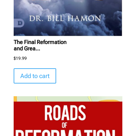
The Final Reformation
and Grea...
$
19.99
Add to cart