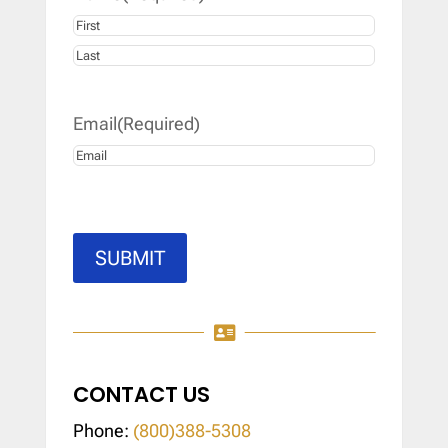
First
Last
Email
(Required)
SUBMIT

CONTACT US
Phone:
(800)388-5308