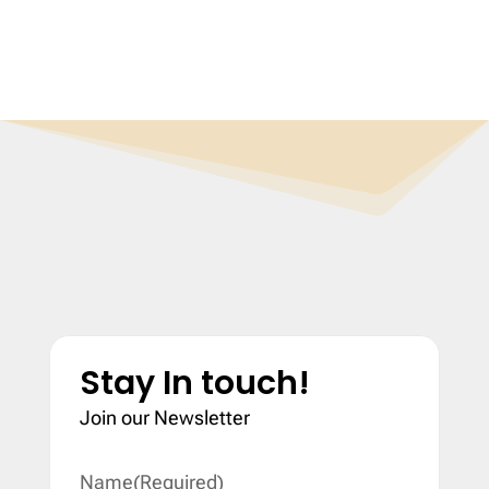
Stay In touch!
Join our Newsletter
Name
(Required)