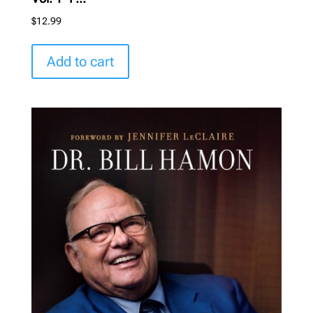
$
12.99
Add to cart