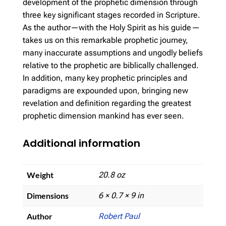
development of the prophetic dimension through
three key significant stages recorded in Scripture.
As the author—with the Holy Spirit as his guide—
takes us on this remarkable prophetic journey,
many inaccurate assumptions and ungodly beliefs
relative to the prophetic are biblically challenged.
In addition, many key prophetic principles and
paradigms are expounded upon, bringing new
revelation and definition regarding the greatest
prophetic dimension mankind has ever seen.
Additional information
Weight
20.8 oz
Dimensions
6 × 0.7 × 9 in
Author
Robert Paul