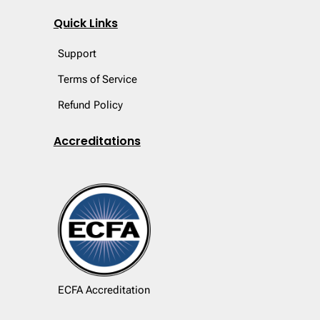
Quick Links
Support
Terms of Service
Refund Policy
Accreditations
ECFA Accreditation