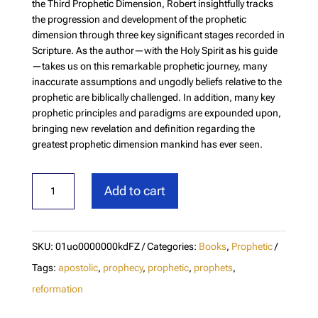
the Third Prophetic Dimension, Robert insightfully tracks
the progression and development of the prophetic
dimension through three key significant stages recorded in
Scripture. As the author—with the Holy Spirit as his guide
—takes us on this remarkable prophetic journey, many
inaccurate assumptions and ungodly beliefs relative to the
prophetic are biblically challenged. In addition, many key
prophetic principles and paradigms are expounded upon,
bringing new revelation and definition regarding the
greatest prophetic dimension mankind has ever seen.
Prophetic
Add to cart
Divergence
quantity
SKU:
01uo0000000kdFZ
Categories:
Books
,
Prophetic
Tags:
apostolic
,
prophecy
,
prophetic
,
prophets
,
reformation