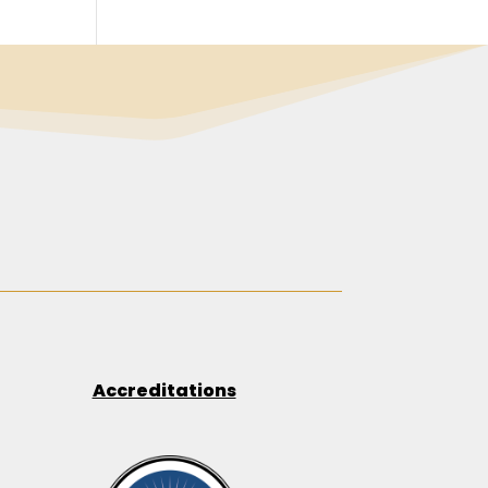
Accreditations