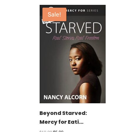
Sale!
Beyond Starved:
Mercy for Eati...