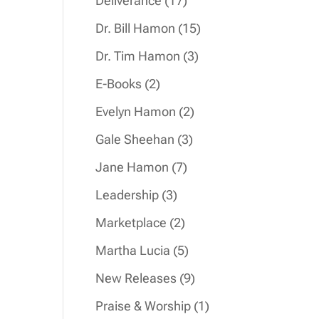
Deliverance
17
products
15
Dr. Bill Hamon
15
products
3
Dr. Tim Hamon
3
products
2
E-Books
2
products
2
Evelyn Hamon
2
products
3
Gale Sheehan
3
products
7
Jane Hamon
7
products
3
Leadership
3
products
2
Marketplace
2
products
5
Martha Lucia
5
products
9
New Releases
9
products
1
Praise & Worship
1