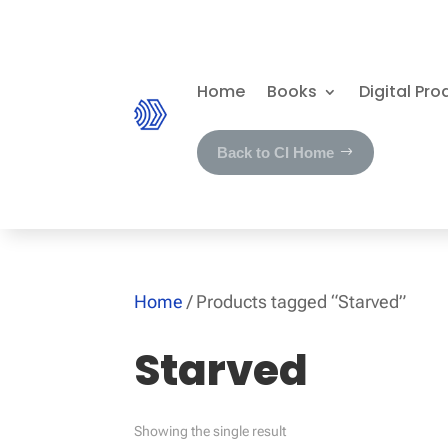
Home
Books
Digital Pro
Back to CI Home
Home
/ Products tagged “Starved”
Starved
Showing the single result