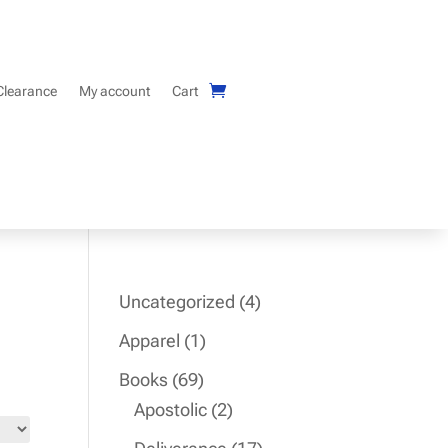
Clearance
My account
Cart
4
Uncategorized
4
products
1
Apparel
1
product
69
Books
69
products
2
Apostolic
2
products
17