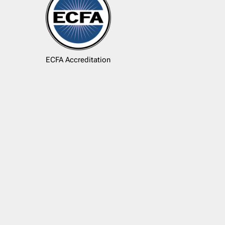
ECFA Accreditation