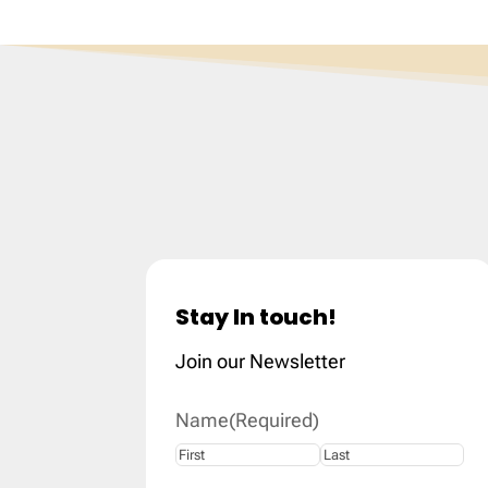
Stay In touch!
Join our Newsletter
Name
(Required)
First
Last