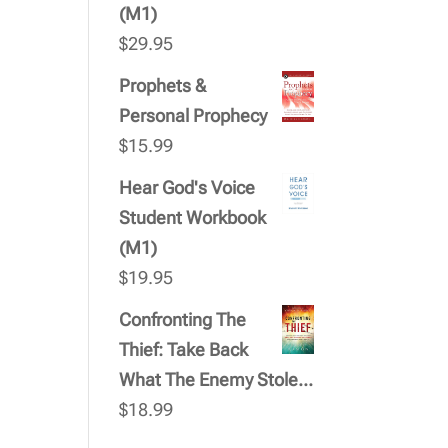
(M1)
$
29.95
Prophets &
Personal Prophecy
$
15.99
Hear God's Voice
Student Workbook
(M1)
$
19.95
Confronting The
Thief: Take Back
What The Enemy Stole...
$
18.99