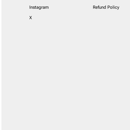
Instagram
Refund Policy
X