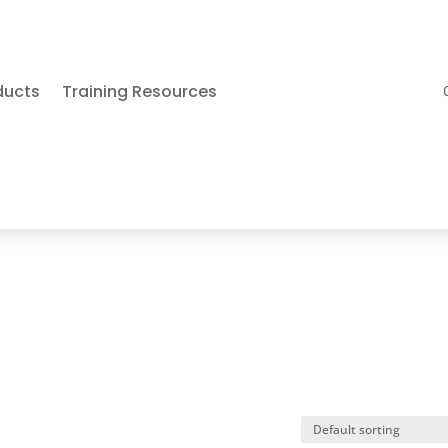
ducts
Training Resources