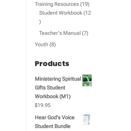
products
19
Training Resources
19
products
Student Workbook
12
12
products
7
Teacher's Manual
7
products
8
Youth
8
products
Products
Ministering Spiritual
Gifts Student
Workbook (M1)
$
19.95
Hear God's Voice
Student Bundle