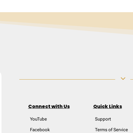
3
Connect with Us
Quick Links
YouTube
Support
Facebook
Terms of Service