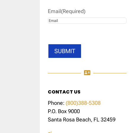
Email
(Required)
SUBMIT

CONTACT US
Phone:
(800)388-5308
P.O. Box 9000
Santa Rosa Beach, FL 32459