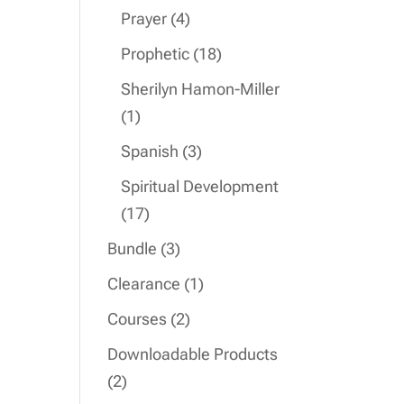
product
4
Prayer
4
products
18
Prophetic
18
products
Sherilyn Hamon-Miller
1
1
product
3
Spanish
3
products
Spiritual Development
17
17
products
3
Bundle
3
products
1
Clearance
1
product
2
Courses
2
products
Downloadable Products
2
2