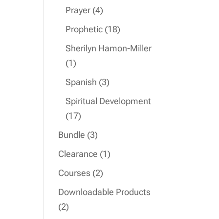
product
4
Prayer
4
products
18
Prophetic
18
products
Sherilyn Hamon-Miller
1
1
product
3
Spanish
3
products
Spiritual Development
17
17
products
3
Bundle
3
products
1
Clearance
1
product
2
Courses
2
products
Downloadable Products
2
2