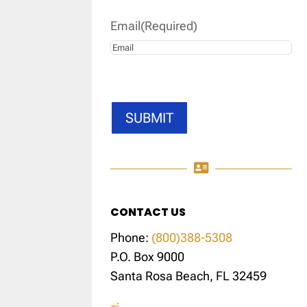
Email
(Required)
SUBMIT

CONTACT US
Phone:
(800)388-5308
P.O. Box 9000
Santa Rosa Beach, FL 32459