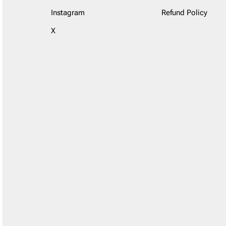
Instagram
Refund Policy
X