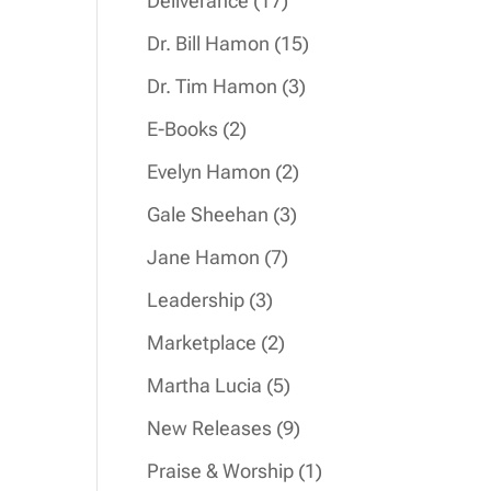
Deliverance
17
products
15
Dr. Bill Hamon
15
products
3
Dr. Tim Hamon
3
products
2
E-Books
2
products
2
Evelyn Hamon
2
products
3
Gale Sheehan
3
products
7
Jane Hamon
7
products
3
Leadership
3
products
2
Marketplace
2
products
5
Martha Lucia
5
products
9
New Releases
9
products
1
Praise & Worship
1