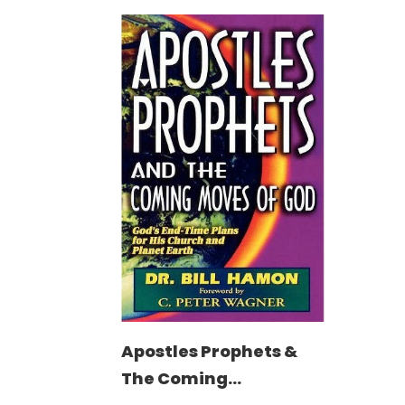
Apostles Prophets &
The Coming...