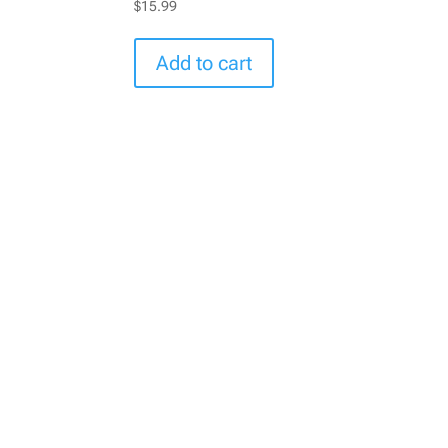
$
15.99
Add to cart