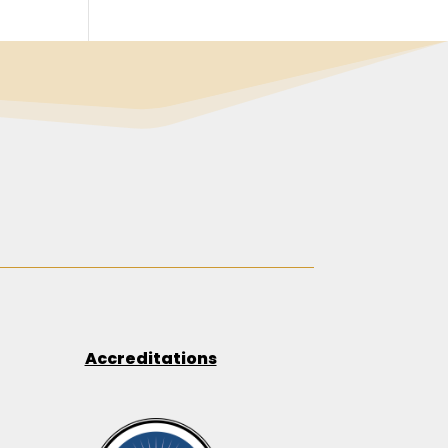
Accreditations