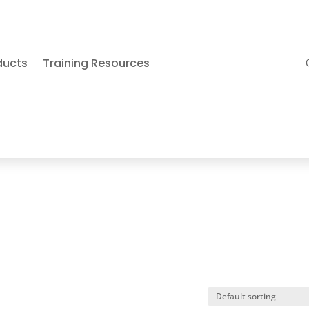
ducts
Training Resources