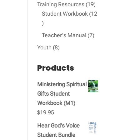
products
19
Training Resources
19
products
Student Workbook
12
12
products
7
Teacher's Manual
7
products
8
Youth
8
products
Products
Ministering Spiritual
Gifts Student
Workbook (M1)
$
19.95
Hear God's Voice
Student Bundle