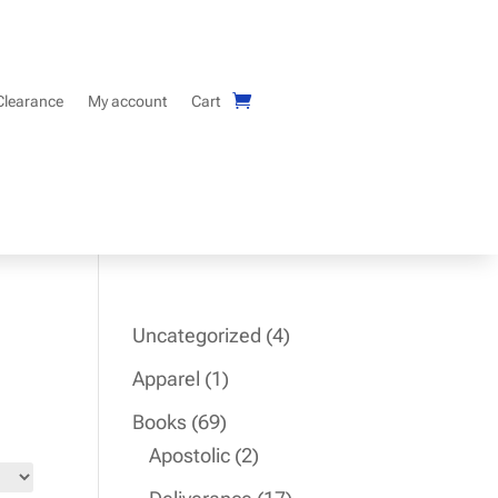
Clearance
My account
Cart
4
Uncategorized
4
products
1
Apparel
1
product
69
Books
69
products
2
Apostolic
2
products
17