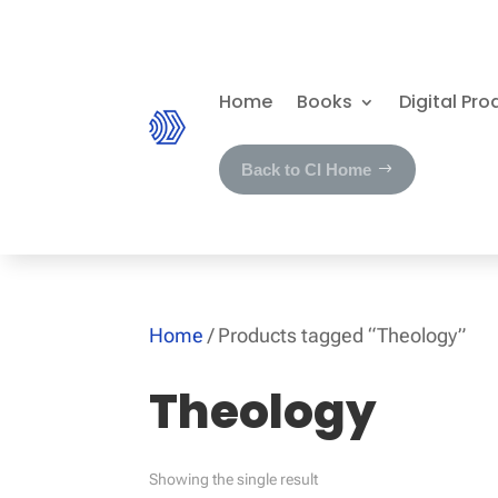
Home
Books
Digital Pro
Back to CI Home
Home
/ Products tagged “Theology”
Theology
Showing the single result