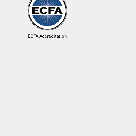
ECFA Accreditation