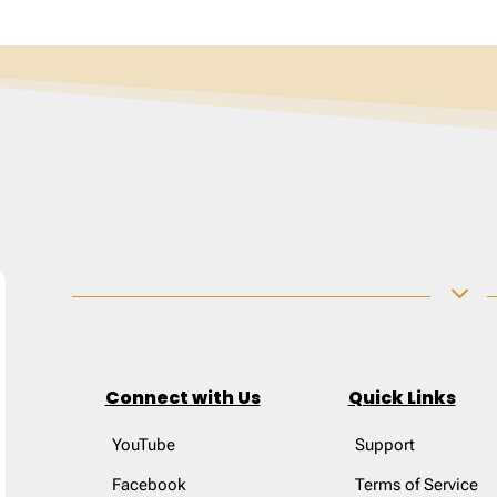
3
Connect with Us
Quick Links
YouTube
Support
Facebook
Terms of Service