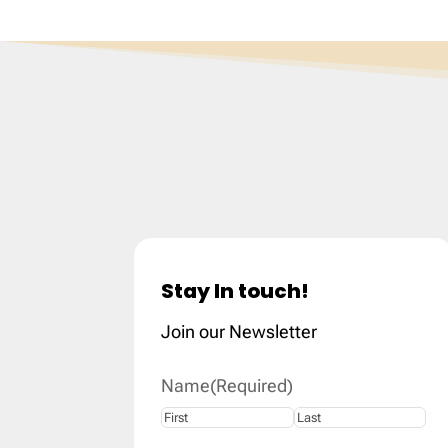
Stay In touch!
Join our Newsletter
Name
(Required)
First
Last