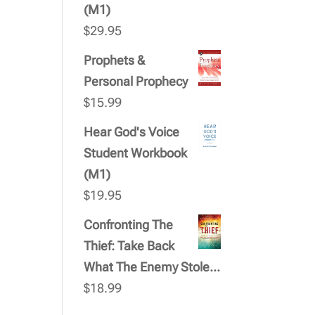
(M1)
$
29.95
Prophets &
Personal Prophecy
$
15.99
Hear God's Voice
Student Workbook
(M1)
$
19.95
Confronting The
Thief: Take Back
What The Enemy Stole...
$
18.99