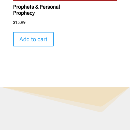
Prophets & Personal
Prophecy
$
15.99
Add to cart