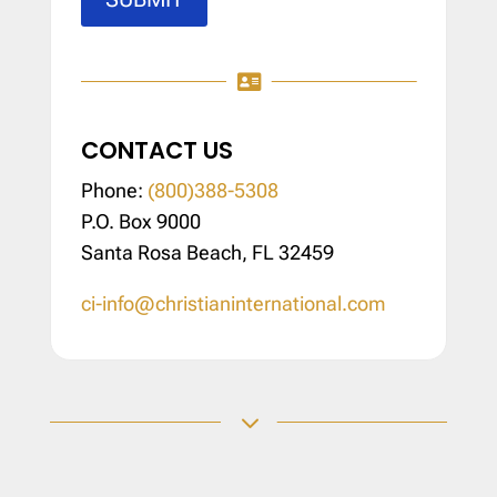

CONTACT US
Phone:
(800)388-5308
P.O. Box 9000
Santa Rosa Beach, FL 32459
ci-info@christianinternational.com
3