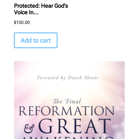
Protected: Hear God’s
Voice In...
$
100.00
Add to cart