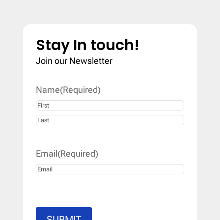
Stay In touch!
Join our Newsletter
Name
(Required)
First
Last
Email
(Required)
SUBMIT