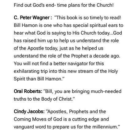
Find out God’s end- time plans for the Church!
C. Peter Wagner :
“This book is so timely to read!
Bill Hamon is one who has special spiritual ears to
hear what God is saying to His Church today…God
has raised him up to help us understand the role
of the Apostle today, just as he helped us
understand the role of the Prophet a decade ago.
You will not find a better navigator for this
exhilarating trip into this new stream of the Holy
Spirit than Bill Hamon.”
Oral Roberts:
“Bill, you are bringing much-needed
truths to the Body of Christ.”
Cindy Jacobs:
“Apostles, Prophets and the
Coming Moves of God is a cutting edge and
vanguard word to prepare us for the millennium.”