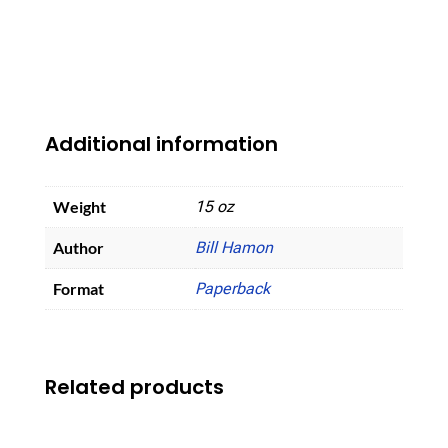
Additional information
Weight
15 oz
Author
Bill Hamon
Format
Paperback
Related products