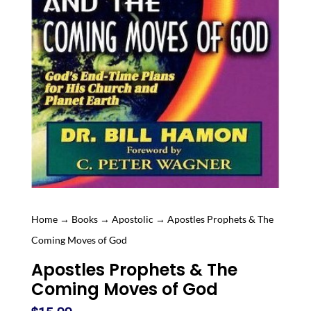
Home
→
Books
→
Apostolic
→ Apostles Prophets & The
Coming Moves of God
Apostles Prophets & The
Coming Moves of God