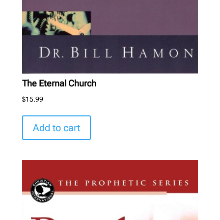
The Eternal Church
$
15.99
Add to cart