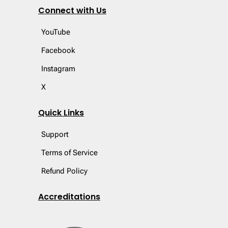
Connect with Us
YouTube
Facebook
Instagram
X
Quick Links
Support
Terms of Service
Refund Policy
Accreditations