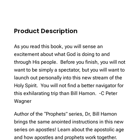
quantity
Product Description
As you read this book, you will sense an
excitement about what God is doing to and
through His people. Before you finish, you will not
want to be simply a spectator, but you will want to
launch out personally into this new stream of the
Holy Spirit. You will not find a better navigator for
this exhilarating trip than Bill Hamon. -C Peter
Wagner
Author of the “Prophets” series, Dr, Bill Hamon
brings the same anointed instructions in this new
series on apostles! Learn about the apostolic age
and how apostles and prophets work together.