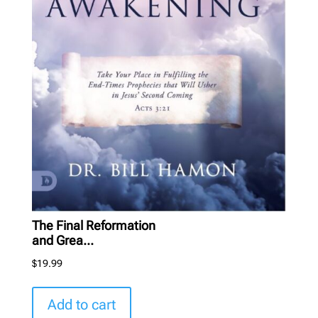
The Final Reformation
and Grea...
$
19.99
Add to cart