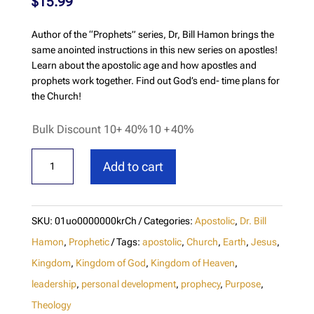
$
15.99
Author of the “Prophets” series, Dr, Bill Hamon brings the
same anointed instructions in this new series on apostles!
Learn about the apostolic age and how apostles and
prophets work together. Find out God’s end- time plans for
the Church!
Bulk Discount 10+ 40%
10 +
40%
Apostles
Add to cart
Prophets
&
The
SKU:
01uo0000000krCh
Categories:
Apostolic
,
Dr. Bill
Coming
Hamon
,
Prophetic
Tags:
apostolic
,
Church
,
Earth
,
Jesus
,
Moves
Kingdom
,
Kingdom of God
,
Kingdom of Heaven
,
leadership
,
personal development
,
prophecy
,
Purpose
,
of
Theology
God