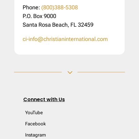
Phone:
(800)388-5308
P.O. Box 9000
Santa Rosa Beach, FL 32459
ci-info@christianinternational.com
3
Connect with Us
YouTube
Facebook
Instagram