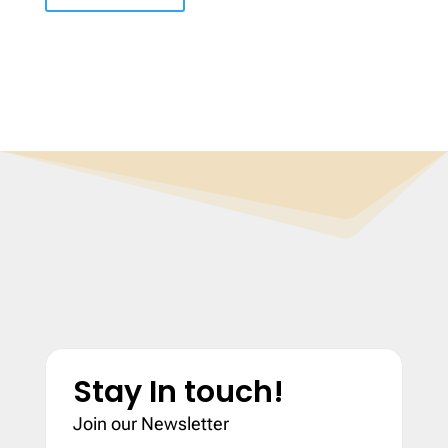
Stay In touch!
Join our Newsletter