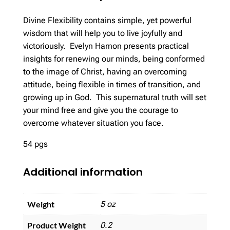
Divine Flexibility contains simple, yet powerful
wisdom that will help you to live joyfully and
victoriously. Evelyn Hamon presents practical
insights for renewing our minds, being conformed
to the image of Christ, having an overcoming
attitude, being flexible in times of transition, and
growing up in God. This supernatural truth will set
your mind free and give you the courage to
overcome whatever situation you face.
54 pgs
Additional information
Weight
5 oz
Product Weight
0.2