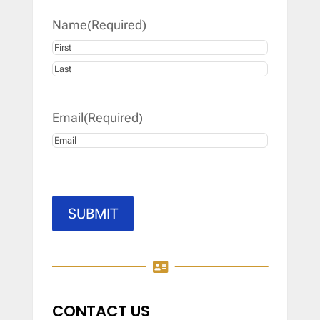
Name
(Required)
First
Last
Email
(Required)
SUBMIT

CONTACT US