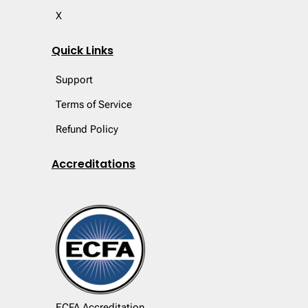
X
Quick Links
Support
Terms of Service
Refund Policy
Accreditations
ECFA Accreditation