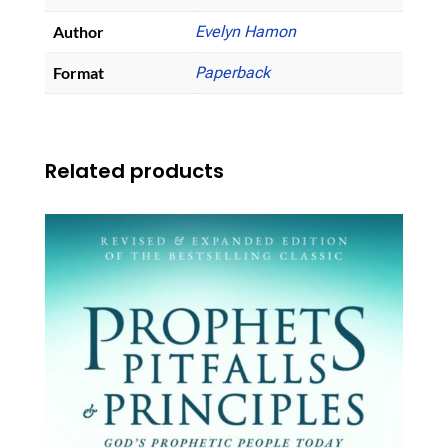
Author
Evelyn Hamon
Format
Paperback
Related products