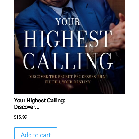
Your Highest Calling:
Discover...
$
15.99
Add to cart