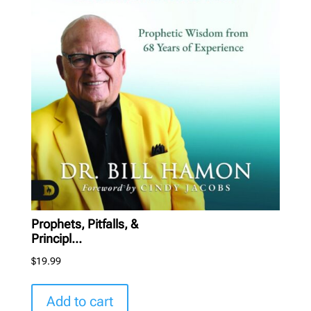
Prophets, Pitfalls, &
Principl...
$
19.99
Add to cart