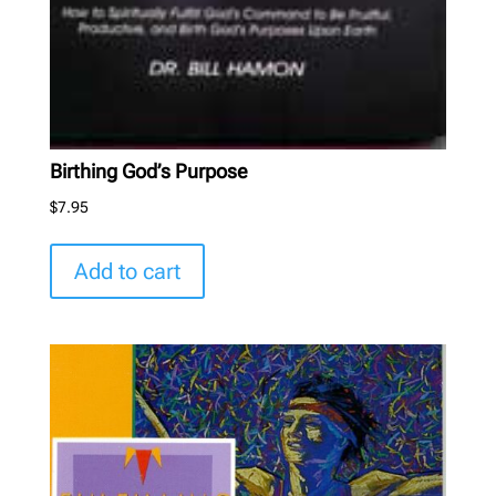
Birthing God’s Purpose
$
7.95
Add to cart