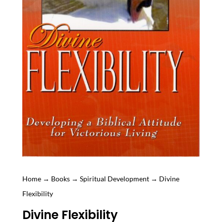
Home
→
Books
→
Spiritual Development
→ Divine
Flexibility
Divine Flexibility