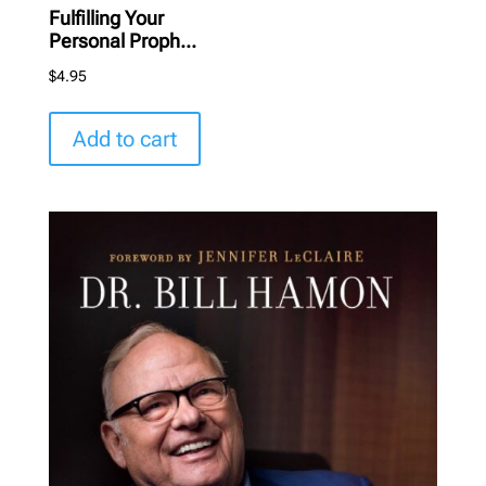
Fulfilling Your
Personal Proph...
$
4.95
Add to cart