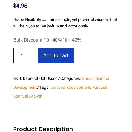
$
4.95
Divine Flexibility contains simple, yet powerful wisdom that
will help you to live joyfully and victoriously.
Bulk Discount 10+ 40%
10 +
40%
Divine
Add to cart
Flexibility
quantity
SKU:
01uo0000000kcqc
Categories:
Books
,
Spiritual
Development
Tags:
personal development
,
Purpose
,
Spiritual Growth
Product Description