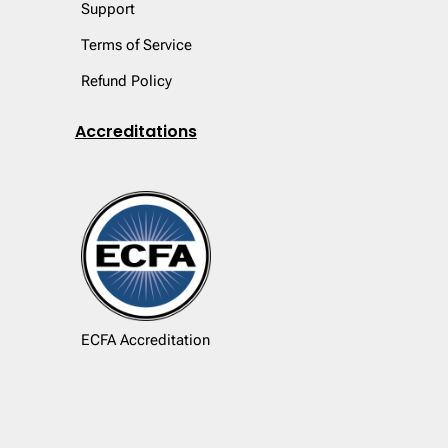
Support
Terms of Service
Refund Policy
Accreditations
ECFA Accreditation