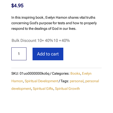
$
4.95
In this inspiring book, Evelyn Hamon shares vital truths
concerning God’s purpose for tests and how to properly
respond to the dealings of God in our lives.
Bulk Discount 10+ 40%
10 +
40%
God's
Add to cart
Tests
Are
Positive
SKU:
01uo0000000kc6q
Categories:
Books
,
Evelyn
quantity
Hamon
,
Spiritual Development
Tags:
personal
,
personal
development
,
Spiritual Gifts
,
Spiritual Growth