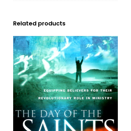
Related products