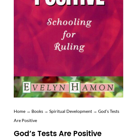
Home
→
Books
→
Spiritual Development
→ God’s Tests
Are Positive
God’s Tests Are Positive