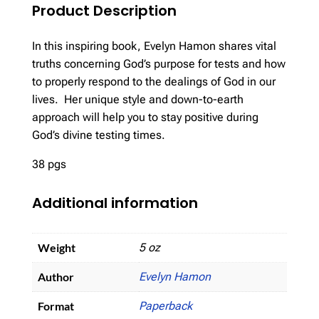
Product Description
In this inspiring book, Evelyn Hamon shares vital
truths concerning God’s purpose for tests and how
to properly respond to the dealings of God in our
lives. Her unique style and down-to-earth
approach will help you to stay positive during
God’s divine testing times.
38 pgs
Additional information
Weight
5 oz
Author
Evelyn Hamon
Format
Paperback