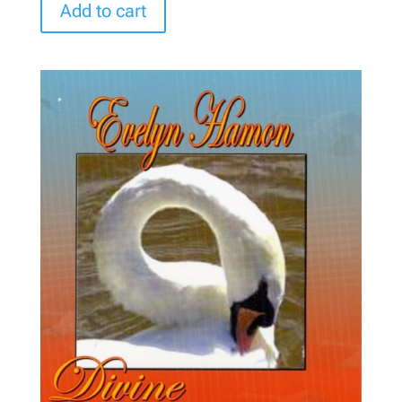
Add to cart