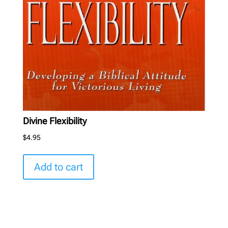
Divine Flexibility
$
4.95
Add to cart