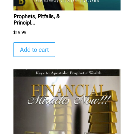
Prophets, Pitfalls, &
Principl...
$
19.99
Add to cart