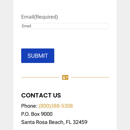
Last
Email
(Required)
SUBMIT

CONTACT US
Phone:
(800)388-5308
P.O. Box 9000
Santa Rosa Beach, FL 32459