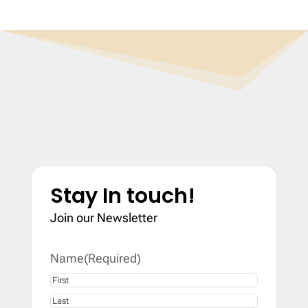
Stay In touch!
Join our Newsletter
Name
(Required)
First