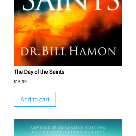
The Day of the Saints
$
15.99
Add to cart