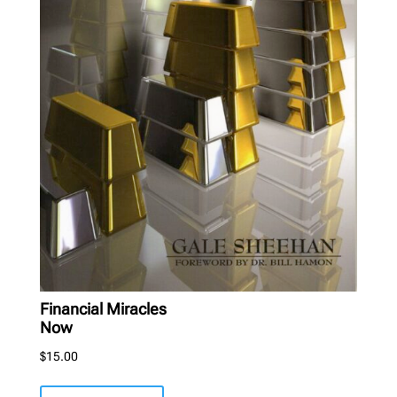
Financial Miracles
Now
$
15.00