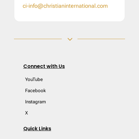
ci-info@christianinternational.com
3
Connect with Us
YouTube
Facebook
Instagram
X
Quick Links