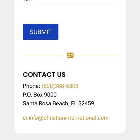
SUBMIT

CONTACT US
Phone:
(800)388-5308
P.O. Box 9000
Santa Rosa Beach, FL 32459
ci-info@christianinternational.com