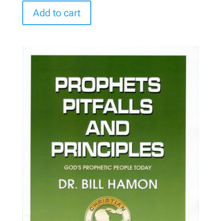
Add to cart