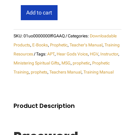
Add to cart
Hear
God's
Voice
SKU:
01uo0000000lflGAAQ
Categories:
Downloadable
Instructor
Products
,
E-Books
,
Prophetic
,
Teacher's Manual
,
Training
Manual
Resources
Tags:
APT
,
Hear Gods Voice
,
HGV
,
Instructor
,
Ministering Spiritual Gifts
,
MSG
,
prophetic
,
Prophetic
(M1)
Training
,
prophets
,
Teachers Manual
,
Training Manual
-
Download
quantity
Product Description