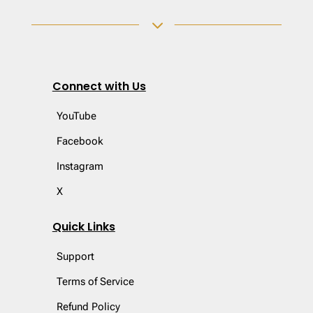
3
Connect with Us
YouTube
Facebook
Instagram
X
Quick Links
Support
Terms of Service
Refund Policy