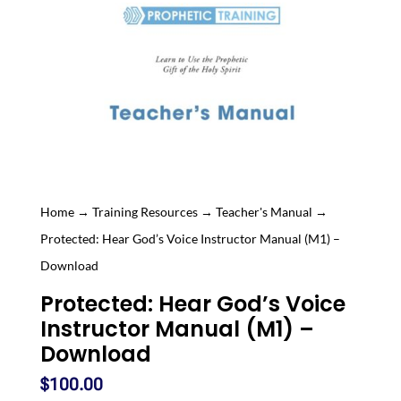
Home
→
Training Resources
→
Teacher's Manual
→
Protected: Hear God’s Voice Instructor Manual (M1) –
Download
Protected: Hear God’s Voice
Instructor Manual (M1) –
Download
$
100.00