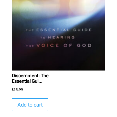
Discernment: The
Essential Gui...
$
15.99
Add to cart