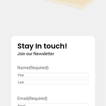
Stay In touch!
Join our Newsletter
Name
(Required)
First
Last
Email
(Required)