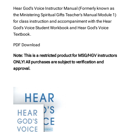
Hear God’s Voice Instructor Manual (Formerly known as
the Ministering Spiritual Gifts Teacher’s Manual Module 1)
for class instruction and accompaniment with the Hear
God’s Voice Student Workbook and Hear God’s Voice
Textbook.
PDF Download
Note: This is a restricted product for MSG/HGV instructors
ONLY! All purchases are subject to verification and
approval.