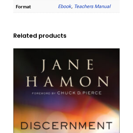
Format
Ebook
,
Teachers Manual
Related products