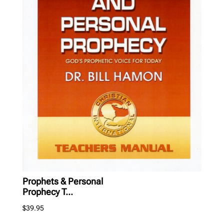
Prophets & Personal
Prophecy T...
$
39.95