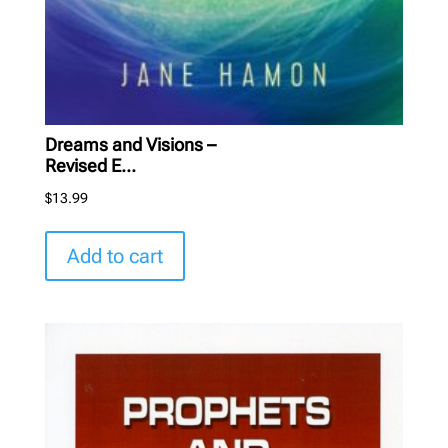
Dreams and Visions –
Revised E...
$
13.99
Add to cart