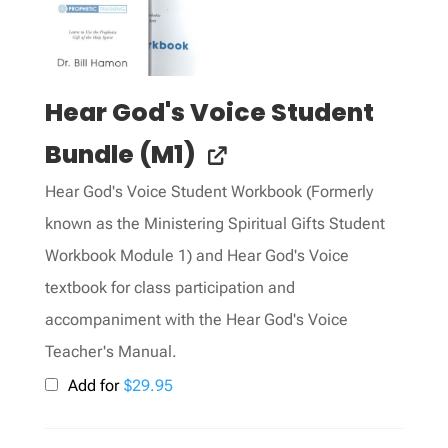
Hear God's Voice Student
Bundle (M1)
Hear God's Voice Student Workbook (Formerly
known as the Ministering Spiritual Gifts Student
Workbook Module 1) and Hear God's Voice
textbook for class participation and
accompaniment with the Hear God's Voice
Teacher's Manual.
Add for
$
29.95