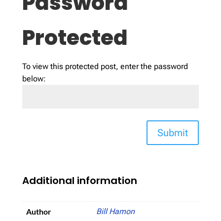
Password
Protected
To view this protected post, enter the password
below:
Submit
Additional information
Author
Bill Hamon