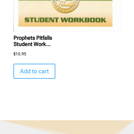
Prophets Pitfalls
Student Work...
$
10.95
Add to cart