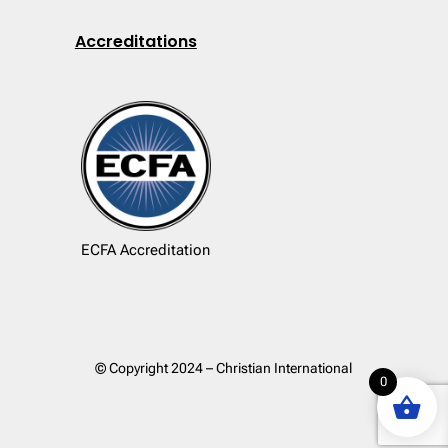
Accreditations
ECFA Accreditation
© Copyright 2024 – Christian International
0