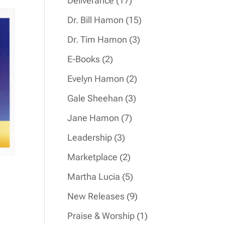
Deliverance
17
products
15
Dr. Bill Hamon
15
products
3
Dr. Tim Hamon
3
products
2
E-Books
2
products
2
Evelyn Hamon
2
products
3
Gale Sheehan
3
products
7
Jane Hamon
7
products
3
Leadership
3
products
2
Marketplace
2
products
5
Martha Lucia
5
products
9
New Releases
9
products
1
Praise & Worship
1