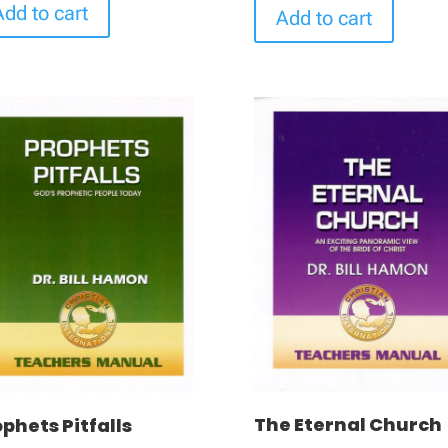
Add to cart
Add to cart
The Eternal Church
phets Pitfalls