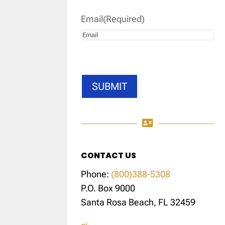
Email
(Required)
SUBMIT

CONTACT US
Phone:
(800)388-5308
P.O. Box 9000
Santa Rosa Beach, FL 32459