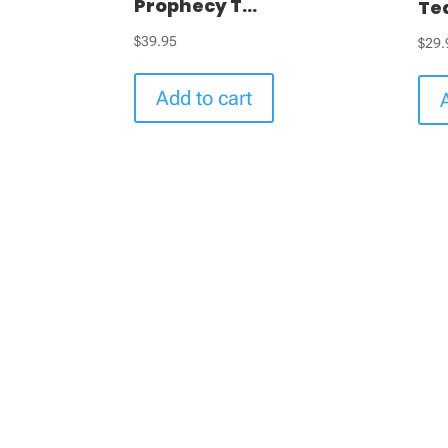
Prophecy T...
Te
$
39.95
$
29.
Add to cart