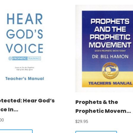
otected: Hear God’s
Prophets & the
ce In...
Prophetic Movem...
00
$
29.95