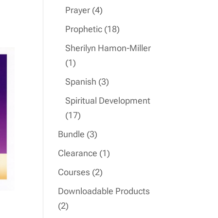
product
4
Prayer
4
products
18
Prophetic
18
products
Sherilyn Hamon-Miller
1
1
product
3
Spanish
3
products
Spiritual Development
17
17
products
3
Bundle
3
products
1
Clearance
1
product
2
Courses
2
products
Downloadable Products
2
2