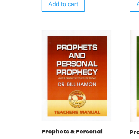
Add to cart
Prophets & Personal
Pro