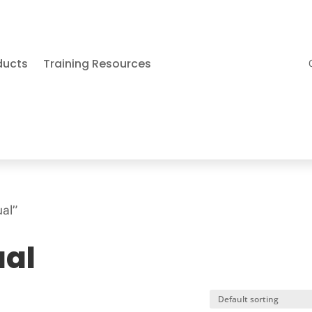
ducts
Training Resources
ual”
ual