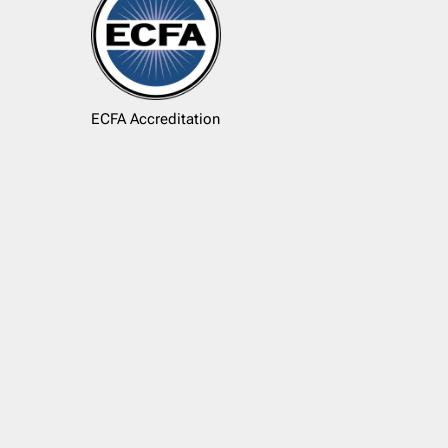
ECFA Accreditation