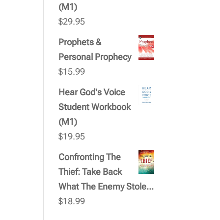
(M1)
$
29.95
Prophets &
Personal Prophecy
$
15.99
Hear God's Voice
Student Workbook
(M1)
$
19.95
Confronting The
Thief: Take Back
What The Enemy Stole...
$
18.99