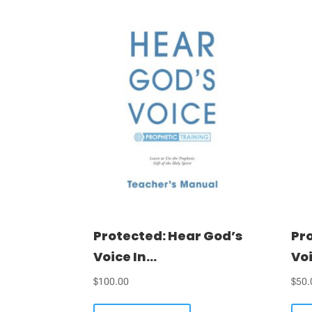
Protected: Hear God’s
Pr
Voice In...
Voi
$
100.00
$
50.