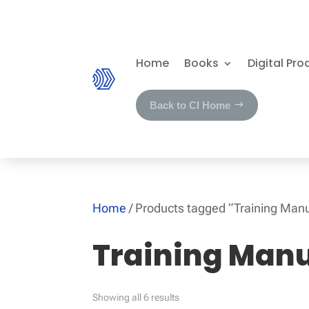
Home
Books
Digital Pro
Back to CI Home
Home
/ Products tagged “Training Man
Training Man
Showing all 6 results