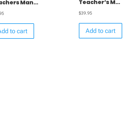
Teacher’s M...
achers Man...
$
39.95
95
Add to cart
Add to cart