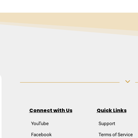
3
Connect with Us
Quick Links
YouTube
Support
Facebook
Terms of Service