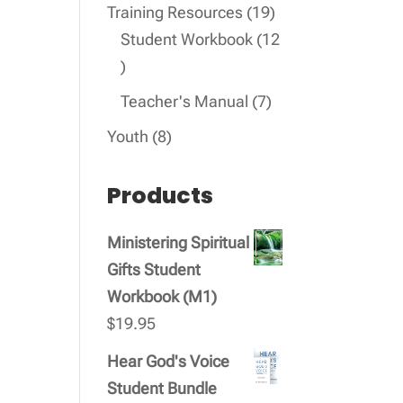
products
19
Training Resources
19
products
Student Workbook
12
12
products
7
Teacher's Manual
7
products
8
Youth
8
products
Products
Ministering Spiritual
Gifts Student
Workbook (M1)
$
19.95
Hear God's Voice
Student Bundle