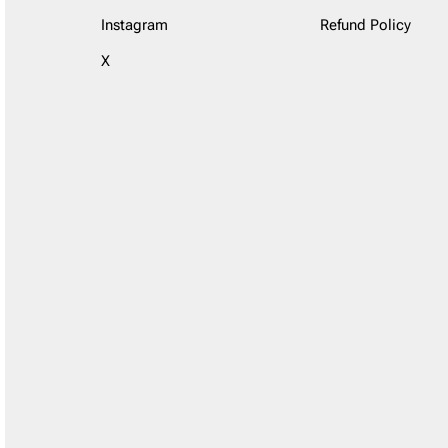
Instagram
Refund Policy
X