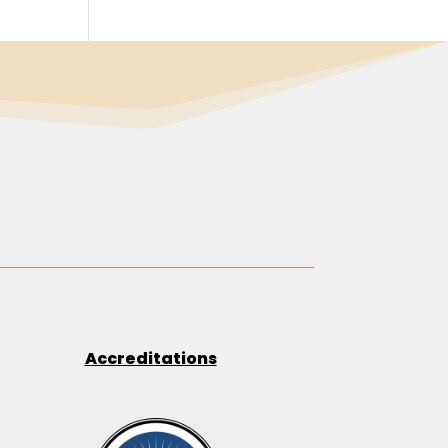
Accreditations