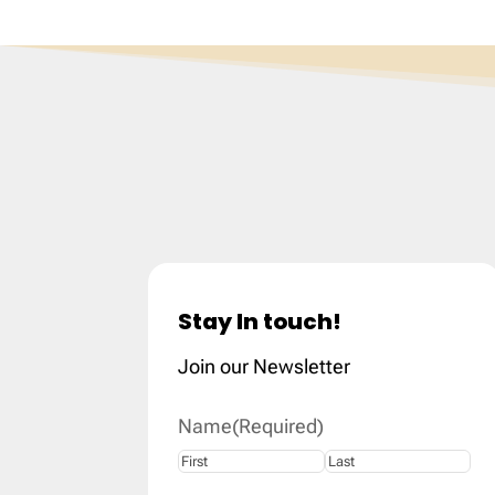
Stay In touch!
Join our Newsletter
Name
(Required)
First
Last