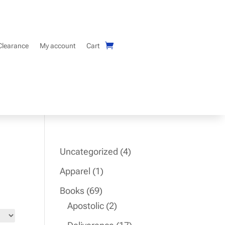
Clearance
My account
Cart
4
Uncategorized
4
products
1
Apparel
1
product
69
Books
69
products
2
Apostolic
2
products
17