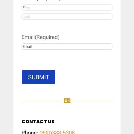
First
Last
Email
(Required)
SUBMIT

CONTACT US
Phone:
(800)388-5308