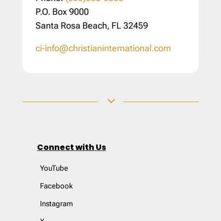
P.O. Box 9000
Santa Rosa Beach, FL 32459
ci-info@christianinternational.com
3
Connect with Us
YouTube
Facebook
Instagram