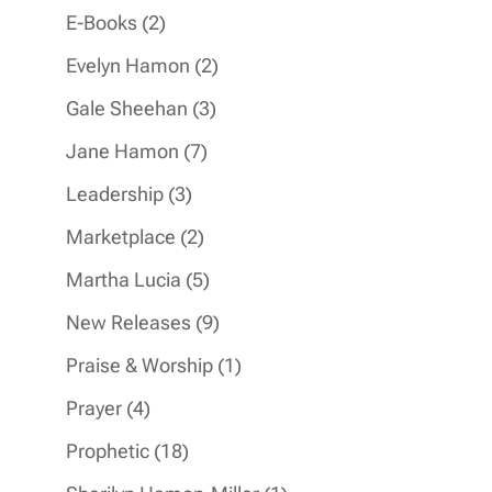
products
2
E-Books
2
products
2
Evelyn Hamon
2
products
3
Gale Sheehan
3
products
7
Jane Hamon
7
products
3
Leadership
3
products
2
Marketplace
2
products
5
Martha Lucia
5
products
9
New Releases
9
products
1
Praise & Worship
1
product
4
Prayer
4
products
18
Prophetic
18
products