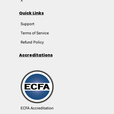
X
Quick Links
Support
Terms of Service
Refund Policy
Accreditations
ECFA Accreditation