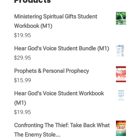
Products
Ministering Spiritual Gifts Student
Workbook (M1)
$
19.95
Hear God's Voice Student Bundle (M1)
$
29.95
Prophets & Personal Prophecy
$
15.99
Hear God's Voice Student Workbook
(M1)
$
19.95
Confronting The Thief: Take Back What
The Enemy Stole...