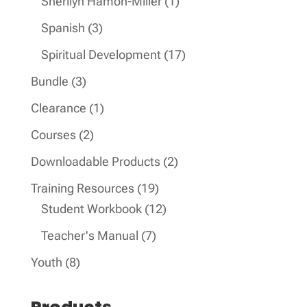
1
Sherilyn Hamon-Miller
1
product
3
Spanish
3
products
17
Spiritual Development
17
products
3
Bundle
3
products
1
Clearance
1
product
2
Courses
2
products
2
Downloadable Products
2
products
19
Training Resources
19
products
12
Student Workbook
12
products
7
Teacher's Manual
7
products
8
Youth
8
products