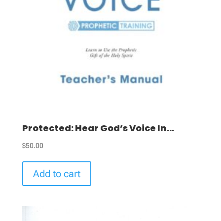
Protected: Hear God’s Voice In...
$
50.00
Add to cart