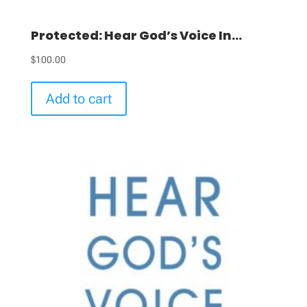
Protected: Hear God’s Voice In...
$
100.00
Add to cart