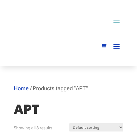
Home
/ Products tagged “APT”
APT
Showing all 3 results