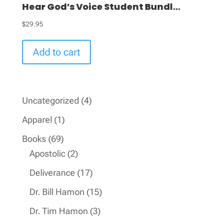
Hear God’s Voice Student Bundl...
$
29.95
Add to cart
4
Uncategorized
4
products
1
Apparel
1
product
69
Books
69
products
2
Apostolic
2
products
17
Deliverance
17
products
15
Dr. Bill Hamon
15
products
3
Dr. Tim Hamon
3