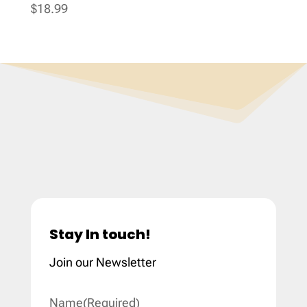
$
18.99
Stay In touch!
Join our Newsletter
Name
(Required)