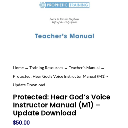
Home
→
Training Resources
→
Teacher's Manual
→
Protected: Hear God’s Voice Instructor Manual (M1) –
Update Download
Protected: Hear God’s Voice
Instructor Manual (M1) –
Update Download
$
50.00