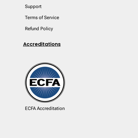
Support
Terms of Service
Refund Policy
Accreditations
ECFA Accreditation