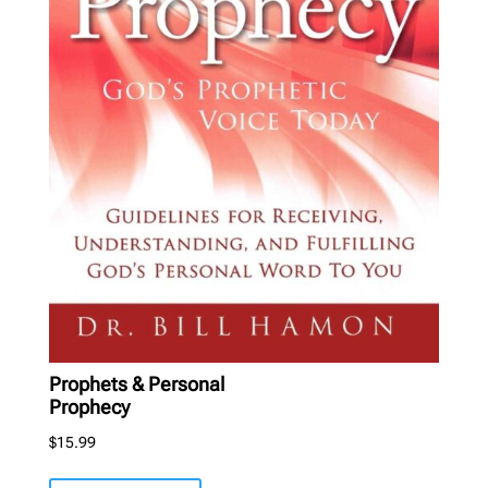
Prophets & Personal
Prophecy
$
15.99