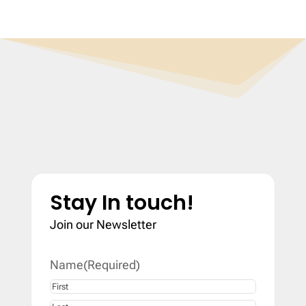
Stay In touch!
Join our Newsletter
Name
(Required)
First