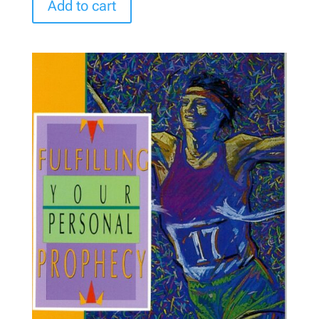
Add to cart