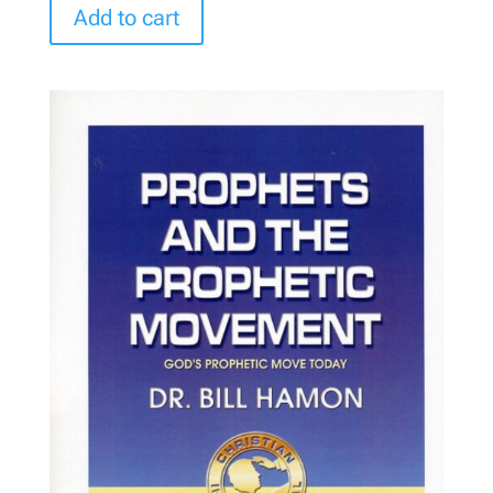
Add to cart