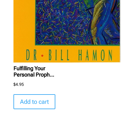
Fulfilling Your
Personal Proph...
$
4.95
Add to cart