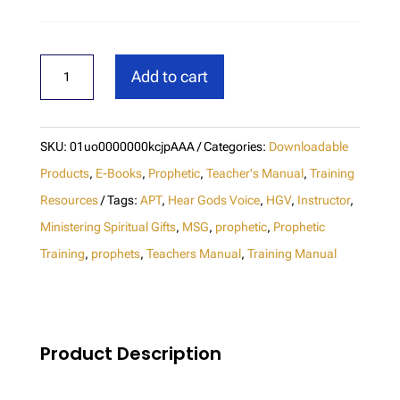
Hear
Add to cart
God's
Voice
Instructor
SKU:
01uo0000000kcjpAAA
Categories:
Downloadable
Manual
Products
,
E-Books
,
Prophetic
,
Teacher's Manual
,
Training
(M1)
Resources
Tags:
APT
,
Hear Gods Voice
,
HGV
,
Instructor
,
Ministering Spiritual Gifts
,
MSG
,
prophetic
,
Prophetic
-
Training
,
prophets
,
Teachers Manual
,
Training Manual
Update
Download
quantity
Product Description