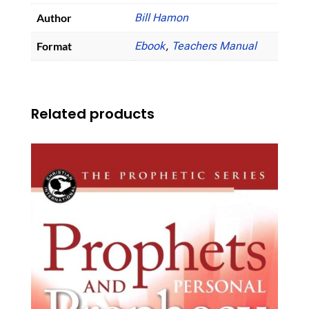
Author
Bill Hamon
Format
Ebook
,
Teachers Manual
Related products