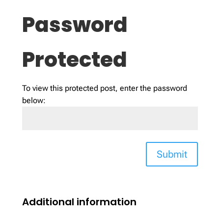
Password
Protected
To view this protected post, enter the password
below:
Submit
Additional information