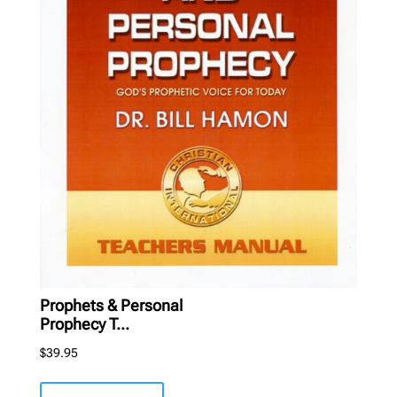
Prophets & Personal
Prophecy T...
$
39.95