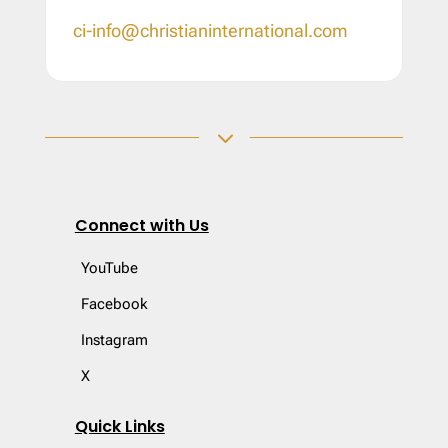
ci-info@christianinternational.com
3
Connect with Us
YouTube
Facebook
Instagram
X
Quick Links