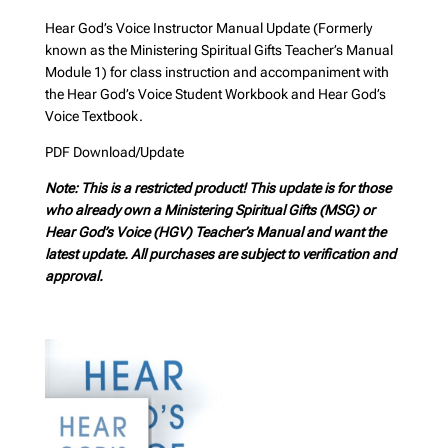
Hear God’s Voice Instructor Manual Update (Formerly
known as the Ministering Spiritual Gifts Teacher’s Manual
Module 1) for class instruction and accompaniment with
the Hear God’s Voice Student Workbook and Hear God’s
Voice Textbook.
PDF Download/Update
Note: This is a restricted product! This update is for those
who already own a Ministering Spiritual Gifts (MSG) or
Hear God’s Voice (HGV) Teacher’s Manual and want the
latest update. All purchases are subject to verification and
approval.