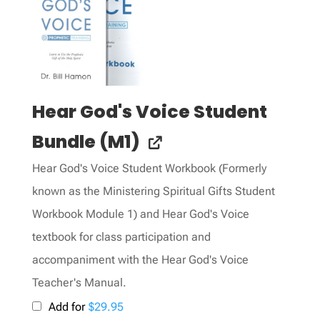
Hear God's Voice Student
Bundle (M1)
Hear God's Voice Student Workbook (Formerly
known as the Ministering Spiritual Gifts Student
Workbook Module 1) and Hear God's Voice
textbook for class participation and
accompaniment with the Hear God's Voice
Teacher's Manual.
Add for
$
29.95