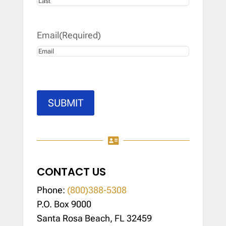
Last
Email
(Required)
SUBMIT

CONTACT US
Phone:
(800)388-5308
P.O. Box 9000
Santa Rosa Beach, FL 32459