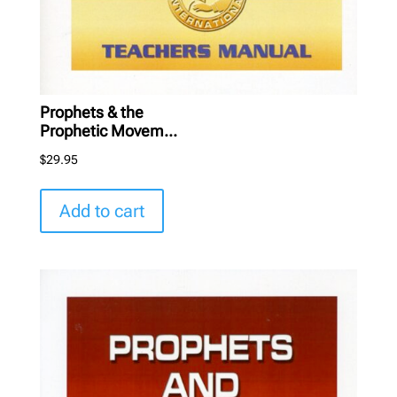
Prophets & the
Prophetic Movem...
$
29.95
Add to cart