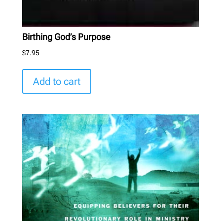
Birthing God’s Purpose
$
7.95
Add to cart