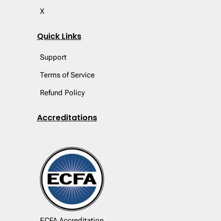
X
Quick Links
Support
Terms of Service
Refund Policy
Accreditations
ECFA Accreditation