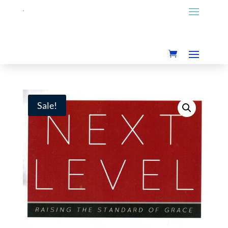
Sale!