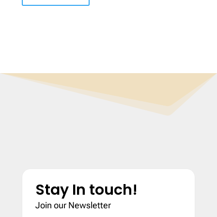
Stay In touch!
Join our Newsletter