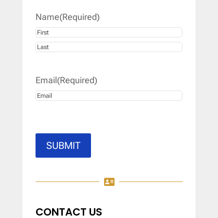
Name
(Required)
First
Last
Email
(Required)
SUBMIT

CONTACT US