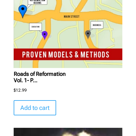
Roads of Reformation
Vol. 1- P...
$
12.99
Add to cart