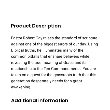
Grace
quantity
Product Description
Pastor Robert Gay raises the standard of scripture
against one of the biggest errors of our day. Using
Biblical truths, he illuminates many of the
common pitfalls that ensnare believers while
revealing the true meaning of Grace and its
relationship to the Ten Commandments. You are
taken on a quest for the grassroots truth that this
generation desperately needs for a great
awakening.
Additional information