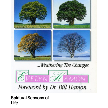
Spiritual Seasons of
Life