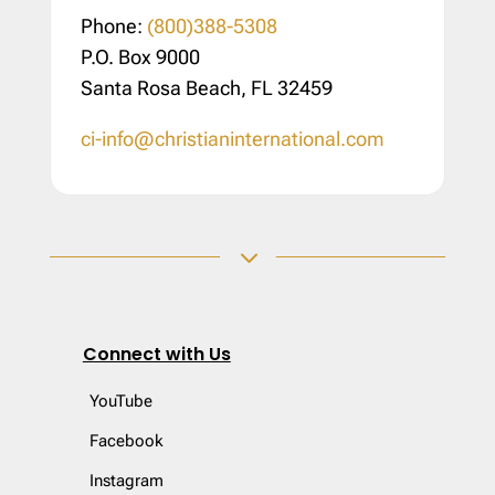
Phone:
(800)388-5308
P.O. Box 9000
Santa Rosa Beach, FL 32459
ci-info@christianinternational.com
3
Connect with Us
YouTube
Facebook
Instagram