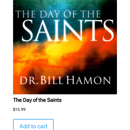
The Day of the Saints
$
15.99
Add to cart