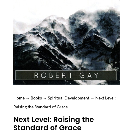
Home
→
Books
→
Spiritual Development
→ Next Level:
Raising the Standard of Grace
Next Level: Raising the
Standard of Grace