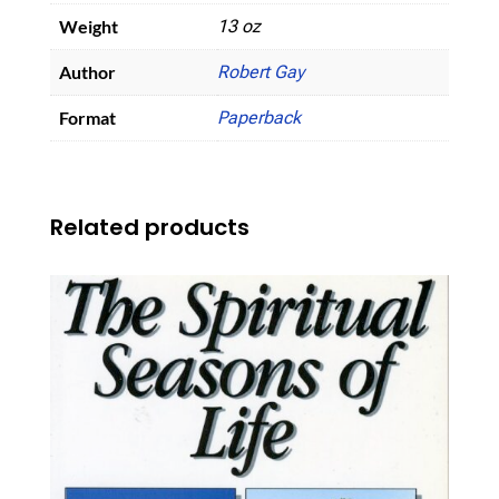
Weight
13 oz
Author
Robert Gay
Format
Paperback
Related products