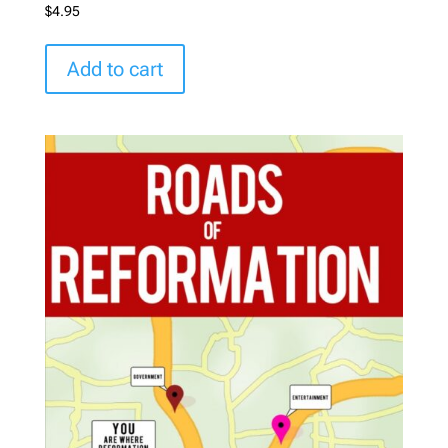
$
4.95
Add to cart