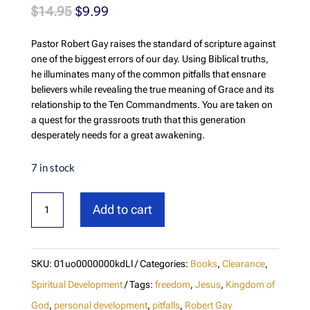
Original
Current
$
14.95
$
9.99
price
price
Pastor Robert Gay raises the standard of scripture against
was:
is:
one of the biggest errors of our day. Using Biblical truths,
$14.95.
$9.99.
he illuminates many of the common pitfalls that ensnare
believers while revealing the true meaning of Grace and its
relationship to the Ten Commandments. You are taken on
a quest for the grassroots truth that this generation
desperately needs for a great awakening.
7 in stock
Next
Add to cart
Level:
Raising
the
SKU:
01uo0000000kdLl
Categories:
Books
,
Clearance
,
Standard
Spiritual Development
Tags:
freedom
,
Jesus
,
Kingdom of
of
God
,
personal development
,
pitfalls
,
Robert Gay