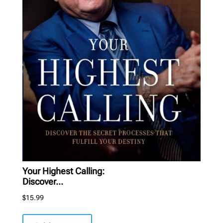
Your Highest Calling:
Discover...
$
15.99