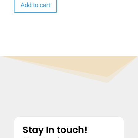
Add to cart
Stay In touch!