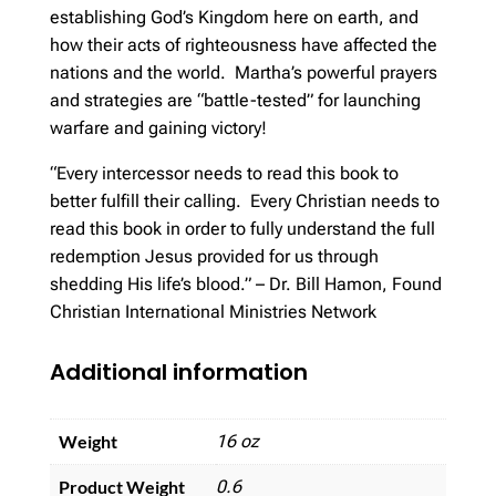
establishing God’s Kingdom here on earth, and
how their acts of righteousness have affected the
nations and the world. Martha’s powerful prayers
and strategies are “battle-tested” for launching
warfare and gaining victory!
“Every intercessor needs to read this book to
better fulfill their calling. Every Christian needs to
read this book in order to fully understand the full
redemption Jesus provided for us through
shedding His life’s blood.” – Dr. Bill Hamon, Found
Christian International Ministries Network
Additional information
Weight
16 oz
Product Weight
0.6