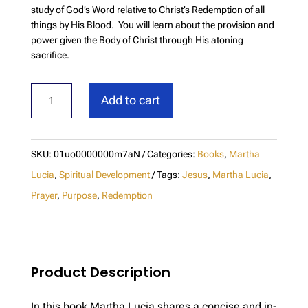
study of God’s Word relative to Christ’s Redemption of all
things by His Blood. You will learn about the provision and
power given the Body of Christ through His atoning
sacrifice.
Redemption
Add to cart
quantity
SKU:
01uo0000000m7aN
Categories:
Books
,
Martha
Lucia
,
Spiritual Development
Tags:
Jesus
,
Martha Lucia
,
Prayer
,
Purpose
,
Redemption
Product Description
In this book Martha Lucia shares a concise and in-