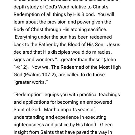
depth study of God’s Word relative to Christ’s
Redemption of all things by His Blood. You will
learn about the provision and power given the
Body of Christ through His atoning sacrifice.
Everything under the sun has been redeemed
back to the Father by the Blood of His Son. Jesus
declared that His disciples would do miracles,
signs and wonders “…greater than these” (John
14:12). Now we, The Redeemed of the Most High
God (Psalms 107:2), are called to do those
“greater works.”
“Redemption” equips you with practical teachings
and applications for becoming an empowered
Saint of God. Martha imparts years of
understanding and experience in executing
righteousness and justice by His blood. Gleen
insight from Saints that have paved the way in