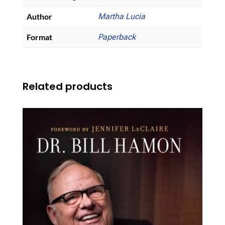
Author
Martha Lucia
Format
Paperback
Related products