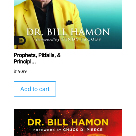
Prophets, Pitfalls, &
Principl...
$
19.99
Add to cart