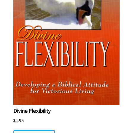
Divine Flexibility
$
4.95