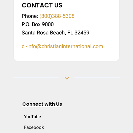
CONTACT US
Phone:
(800)388-5308
P.O. Box 9000
Santa Rosa Beach, FL 32459
ci-info@christianinternational.com
3
Connect with Us
YouTube
Facebook