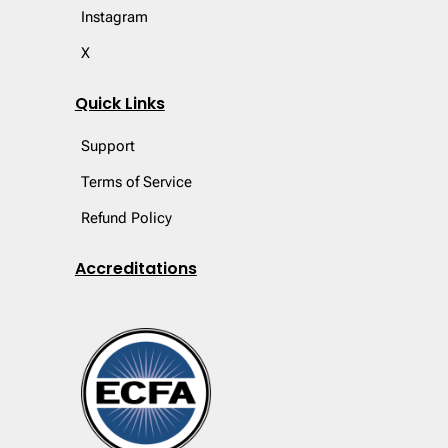
Instagram
X
Quick Links
Support
Terms of Service
Refund Policy
Accreditations