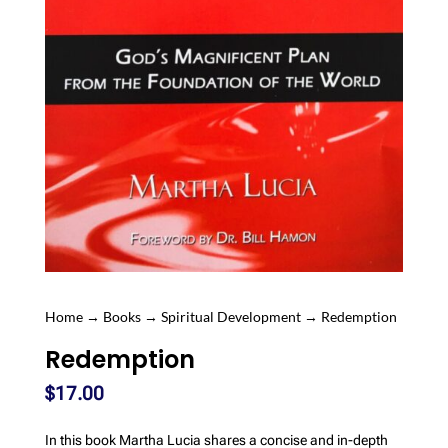
Home
→
Books
→
Spiritual Development
→ Redemption
Redemption
$
17.00
In this book Martha Lucia shares a concise and in-depth