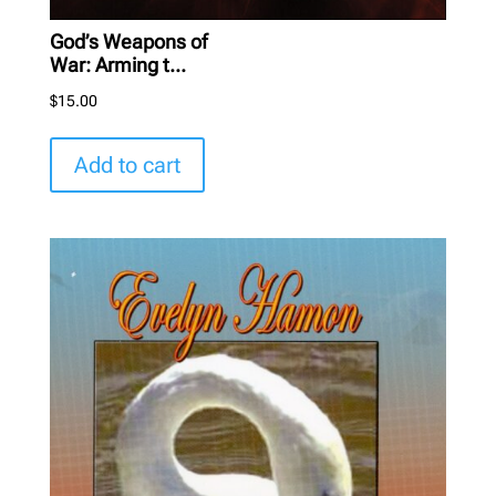
God’s Weapons of
War: Arming t...
$
15.00
Add to cart