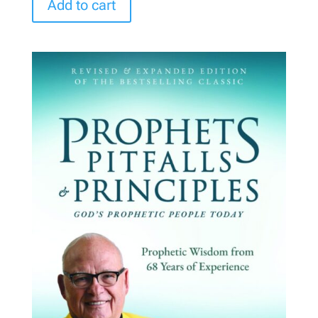
Add to cart