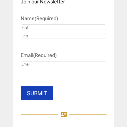
Join our Newsletter
Name
(Required)
First
Last
Email
(Required)
SUBMIT
